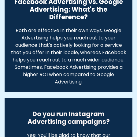
Facebook Advertising vs. Google
Advertising: What's the
Difference?
Both are effective in their own ways. Google
Advertising helps you reach out to your
audience that's actively looking for a service
that you offer in their locale, whereas Facebook
helps you reach out to a much wider audience.
Sometimes, Facebook Advertising provides a
higher ROI when compared to Google
Advertising.
Do you run Instagram
Advertising campaigns?
Yes! You'll be glad to know that our