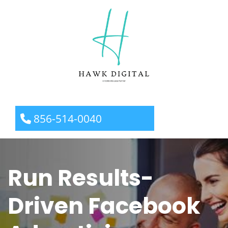
856-514-0040
Run Results-
Driven Facebook