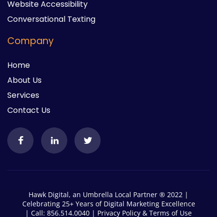
Website Accessibility
Conversational Texting
Company
Home
About Us
Services
Contact Us
Hawk Digital, an Umbrella Local Partner ® 2022 |
Celebrating 25+ Years of Digital Marketing Excellence
| Call: 856.514.0040 |
Privacy Policy
&
Terms of Use