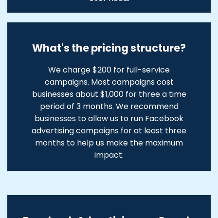
What's the pricing structure?
We charge $200 for full-service
campaigns. Most campaigns cost
businesses about $1,000 for three a time
period of 3 months. We recommend
businesses to allow us to run Facebook
advertising campaigns for at least three
months to help us make the maximum
impact.