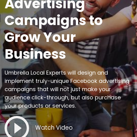
Advertising
Campaigns to
Grow Your
Business
Umbrella Local Experts will design and
implement truly-unique Facebook advertising
campaigns that will not just make your
audience click-through, but also purchase
your products or services.
Watch Video