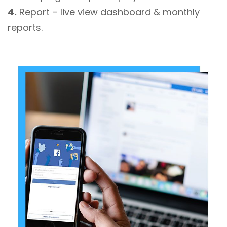
4.
Report – live view dashboard & monthly
reports.