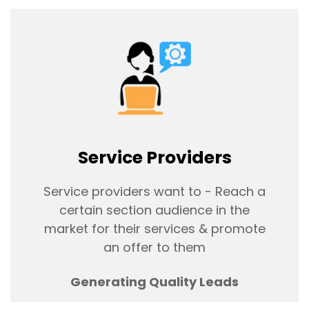
Service Providers
Service providers want to - Reach a
certain section audience in the
market for their services & promote
an offer to them
Generating Quality Leads