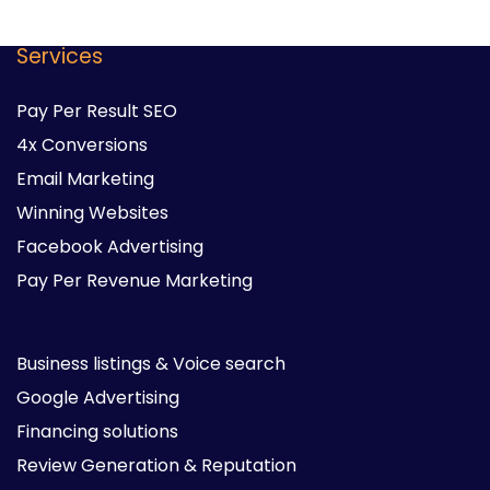
Services
Pay Per Result SEO
4x Conversions
Email Marketing
Winning Websites
Facebook Advertising
Pay Per Revenue Marketing
Business listings & Voice search
Google Advertising
Financing solutions
Review Generation & Reputation