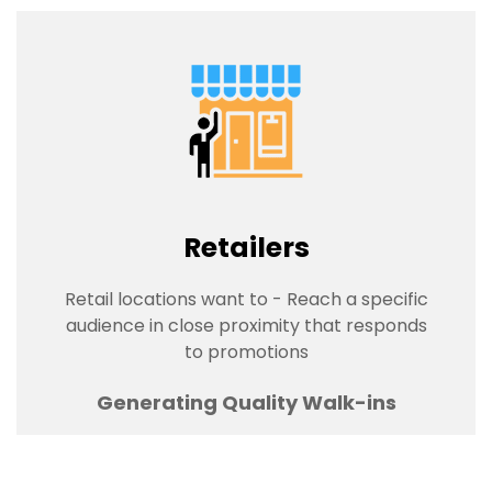
Retailers
Retail locations want to - Reach a specific
audience in close proximity that responds
to promotions
Generating Quality Walk-ins