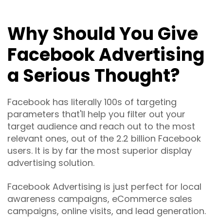
Why Should You Give
Facebook Advertising
a Serious Thought?
Facebook has literally 100s of targeting
parameters that'll help you filter out your
target audience and reach out to the most
relevant ones, out of the 2.2 billion Facebook
users. It is by far the most superior display
advertising solution.
Facebook Advertising is just perfect for local
awareness campaigns, eCommerce sales
campaigns, online visits, and lead generation.