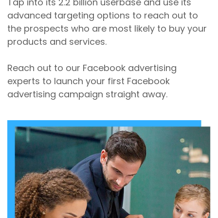
Tap into its 2.2 billion userbase and use its
advanced targeting options to reach out to
the prospects who are most likely to buy your
products and services.
Reach out to our Facebook advertising
experts to launch your first Facebook
advertising campaign straight away.