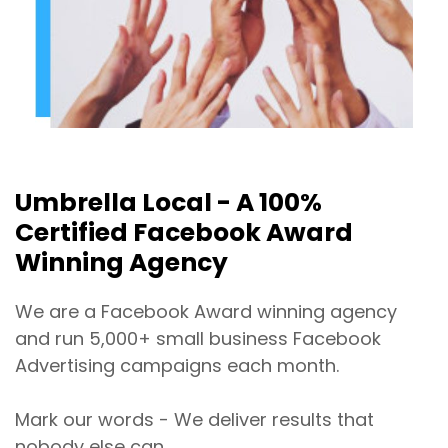
Umbrella Local - A 100%
Certified Facebook Award
Winning Agency
We are a Facebook Award winning agency
and run 5,000+ small business Facebook
Advertising campaigns each month.
Mark our words - We deliver results that
nobody else can.