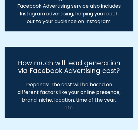
Facebook Advertising service also includes
Instagram advertising, helping you reach
out to your audience on Instagram.
How much will lead generation
via Facebook Advertising cost?
Depends! The cost will be based on
different factors like your online presence,
brand, niche, location, time of the year,
etc.