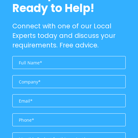
Ready to Help!
Connect with one of our Local
Experts today and discuss your
requirements. Free advice.