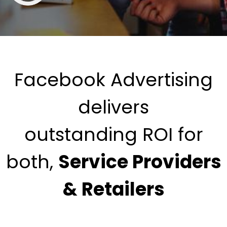
Facebook Advertising
delivers
outstanding ROI for
both,
Service Providers
& Retailers