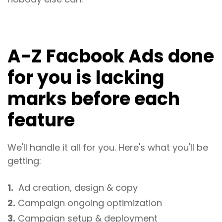
A-Z Facbook Ads done
for you is lacking
marks before each
feature
We'll handle it all for you. Here's what you'll be
getting:
1.
Ad creation, design & copy
2.
Campaign ongoing optimization
3.
Campaign setup & deployment