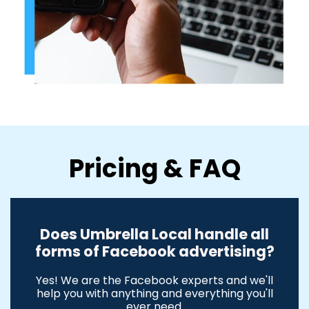
Pricing & FAQ
Does Umbrella Local handle all
forms of Facebook advertising?
Yes! We are the Facebook experts and we'll
help you with anything and everything you'll
ever need.