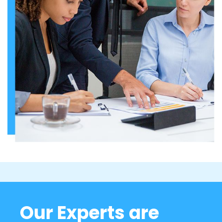
Our Experts are