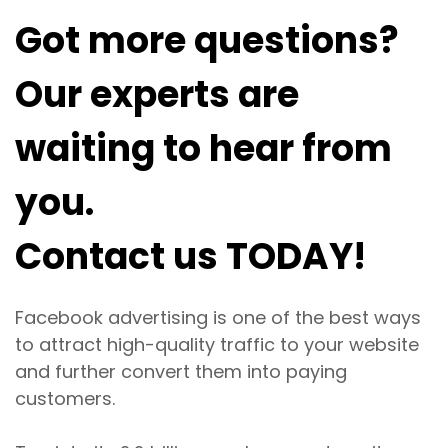
Got more questions?
Our experts are
waiting to hear from
you.
Contact us TODAY!
Facebook advertising is one of the best ways
to attract high-quality traffic to your website
and further convert them into paying
customers.