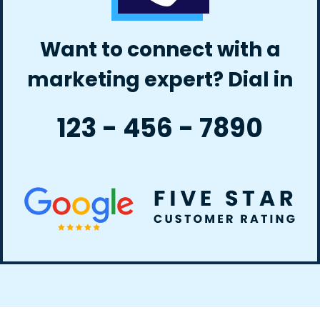
Want to connect with a
marketing expert? Dial in
123 - 456 - 7890