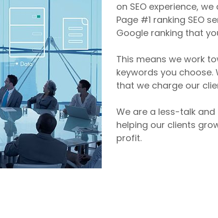
on SEO experience, we a
Page #1 ranking SEO ser
Google ranking that yo
This means we work tow
keywords you choose. W
that we charge our clien
We are a less-talk and
helping our clients gro
profit.