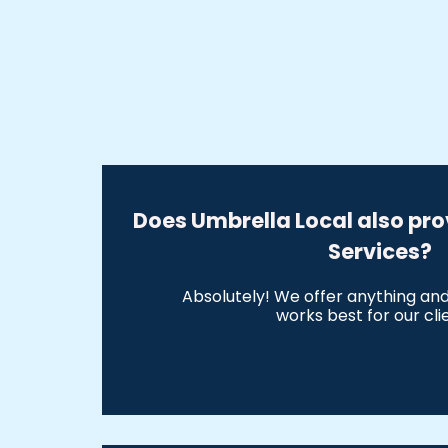
Does Umbrella Local also pro
Services?
Absolutely! We offer anything an
works best for our cli