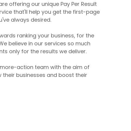
re offering our unique Pay Per Result
vice that'll help you get the first-page
u've always desired.
ards ranking your business, for the
e believe in our services so much
ts only for the results we deliver.
 more-action team with the aim of
w their businesses and boost their