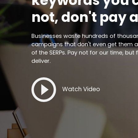
keywords you c
not, don't pay 
Businesses waste hundreds of thousan
campaigns that don't even get them a
of the SERPs. Pay not for our time, but 
deliver.
Watch Video