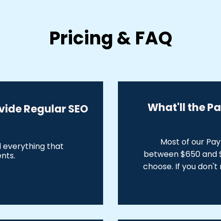
Pricing & FAQ
What'll the P
vide Regular SEO
Most of our Pa
d everything that
between $650 and $
ents.
choose. If you don't