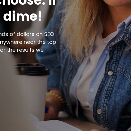
hoose. If
a dime!
ds of dollars on SEO
nywhere near the top
for the results we