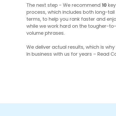
The next step - We recommend
10
key
process, which includes both long-tai
terms, to help you rank faster and enjoy 
while we work hard on the tougher-to
volume phrases.
We deliver actual results, which is why
in business with us for years – Read 