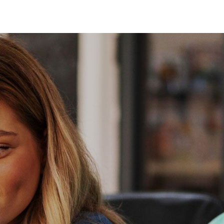
About Us
Services
Contact Us