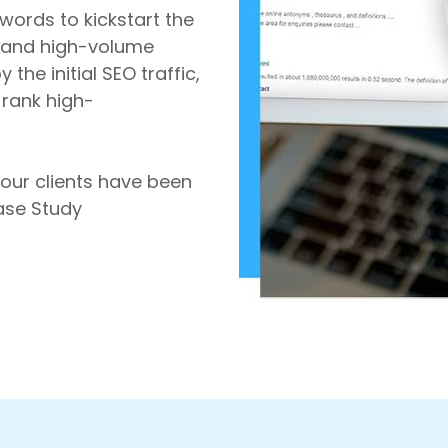
words to kickstart the
l and high-volume
the initial SEO traffic,
-rank high-
 our clients have been
Case Study