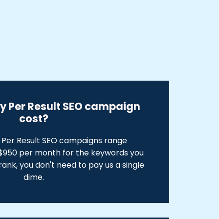
ay Per Result SEO campaign
cost?
y Per Result SEO campaigns range
950 per month for the keywords you
 rank, you don't need to pay us a single
dime.