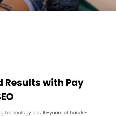
 Results with Pay
SEO
ng technology and 16-years of hands-