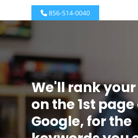
856-514-0040
We'll rank your
on the 1st page 
Google, for the