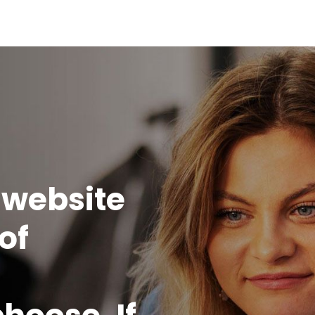
Home
 website
of