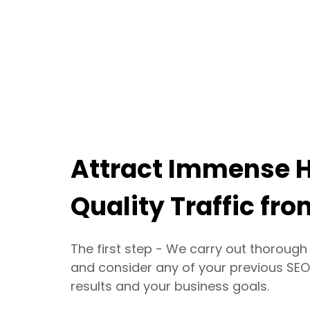
Attract Immense 
Quality Traffic fr
The first step - We carry out thoroug
and consider any of your previous SEO
results and your business goals.