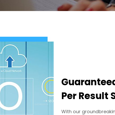
Guaranteed
Per Result 
With our groundbreaki