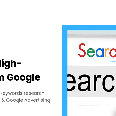
High-
om Google
h keywords research
 & Google Advertising